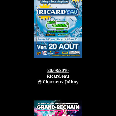
20/08/2010
Ricard’eau
@ Charneux-Jalhay