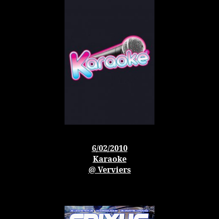
6/02/2010
Karaoke
@ Verviers