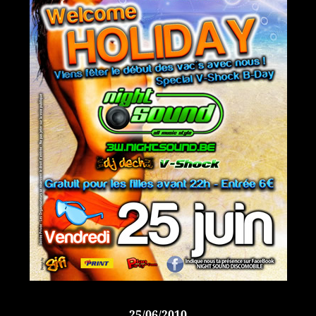
25/06/2010