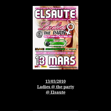
13/03/2010
Ladies @ the party
@ Elsaute