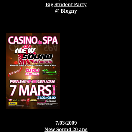
Big Student Party
@ Blegny
7/03/2009
New Sound 20 ans