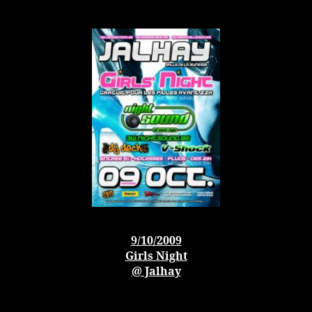
9/10/2009
Girls Night
@ Jalhay