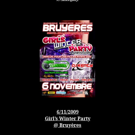
6/11/2009
Girl’s Winter Party
@ Bruyères