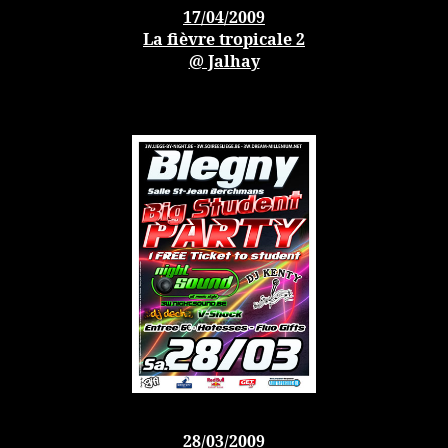
17/04/2009
La fièvre tropicale 2
@ Jalhay
28/03/2009