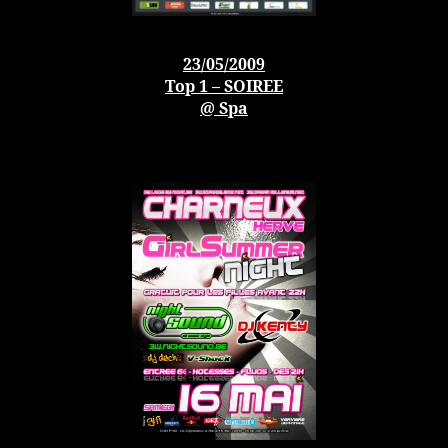
23/05/2009
Top 1 – SOIREE
@ Spa