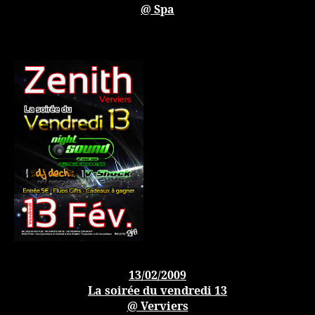
@ Spa
13/02/2009
La soirée du vendredi 13
@ Verviers