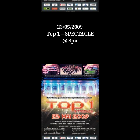
23/05/2009
Top 1 – SPECTACLE
@ Spa