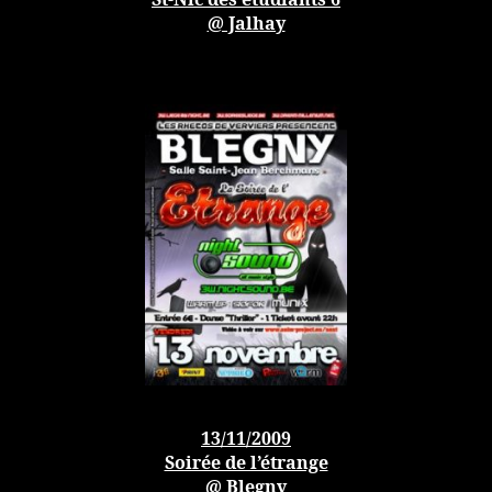
St-Nic des étudiants 6
@ Jalhay
13/11/2009
Soirée de l’étrange
@ Blegny