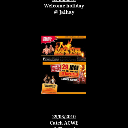
Welcome holiday
@ Jalhay
29/05/2010
Catch ACWE