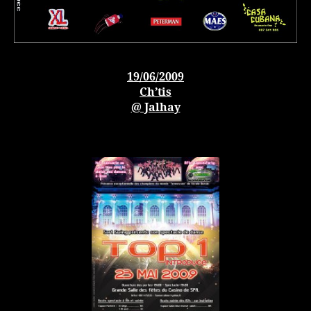
19/06/2009
Ch’tis
@ Jalhay