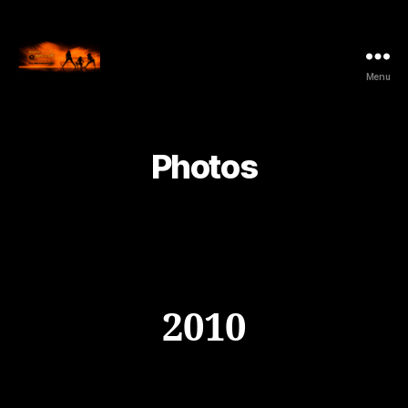
Menu
NightSound.be
-
All
Music
Photos
Style
2010