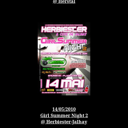
@ Herstal
14/05/2010
Girl Summer Night 2
@ Herbiester-Jalhay