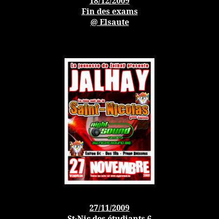
18/12/200
9
Fin des exams
@ Elsaute
27/11/200
9