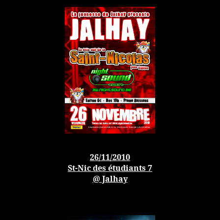
26/11/2010
St-Nic des étudiants 7
@ Jalhay