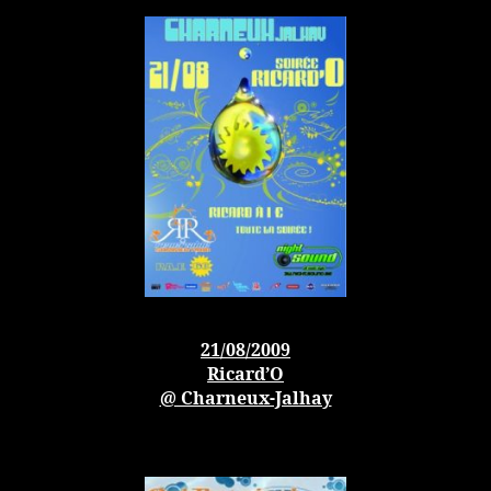
21/08/2009
Ricard’O
@ Charneux-Jalhay