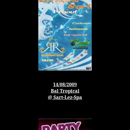
14/08/2009
Bal Tropical
@ Sart-Lez-Spa