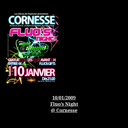
10/01/2009
Fluo’s Night
@ Cornesse