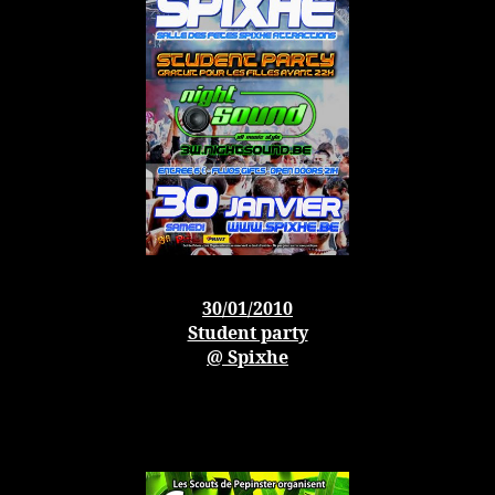
30/01/2010
Student party
@ Spixhe