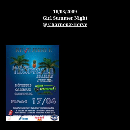
16/05/2009
Girl Summer Night
@ Charneux-Herve