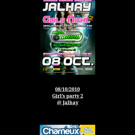
08/10/2010
Girl’s party 2
@ Jalhay