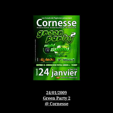
24/01/2009
Green Party 2
@ Cornesse