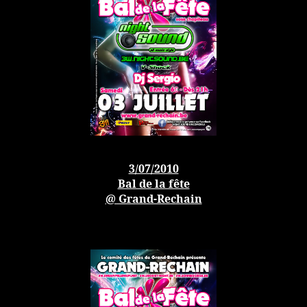
3/07/2010
Bal de la fête
@ Grand-Rechain