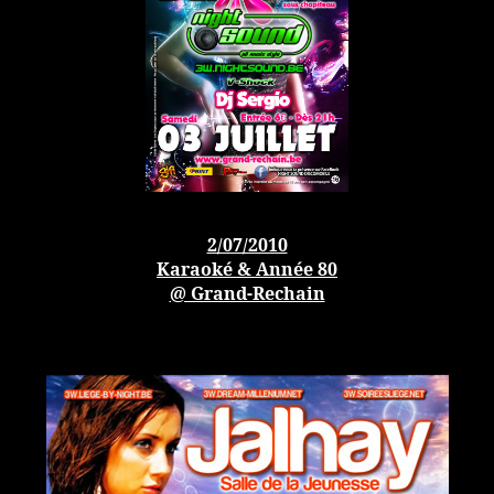
2/07/2010
Karaoké & Année 80
@ Grand-Rechain