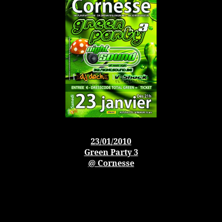
23/01/2010
Green Party 3
@ Cornesse