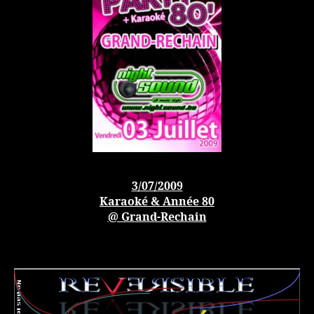
3/07/2009
Karaoké & Année 80
@ Grand-Rechain