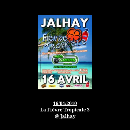
16/04/2010
La Fièvre Tropicale 3
@ Jalhay